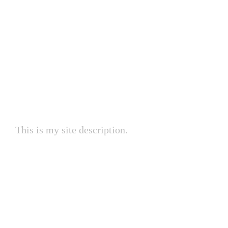
My Site
This is my site description.